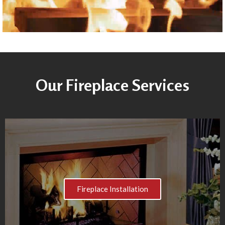
Our Fireplace Services
Fireplace Installation