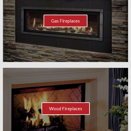
Gas Fireplaces
Wood Fireplaces