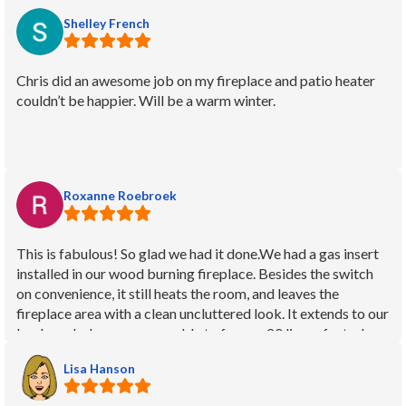
Shelley French
Chris did an awesome job on my fireplace and patio heater
couldn’t be happier. Will be a warm winter.
Roxanne Roebroek
This is fabulous! So glad we had it done.We had a gas insert
installed in our wood burning fireplace. Besides the switch
on convenience, it still heats the room, and leaves the
fireplace area with a clean uncluttered look. It extends to our
backyard where we were able to free up 20 linear feet where
the woodpile was. Elsie gave us a quote and the job came in
Lisa Hanson
right as expected. She communicated well and provided
needed info at every stage of the job. Justin did our