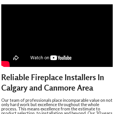
Reliable Fireplace Installers In
Calgary and Canmore Area
Our team of professionals place incomparable value on not
only hard work but excellence throughout the whole
process. This means excellence from the estimate to
product selection, to installation and beyond. Our 30 years