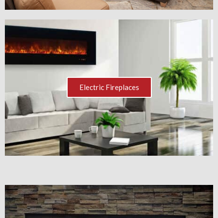
Electric Fireplaces