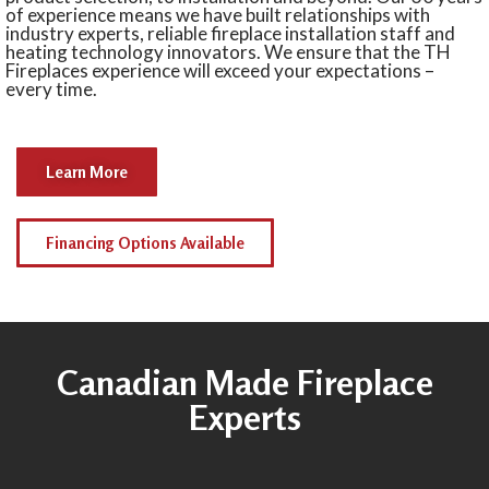
of experience means we have built relationships with
industry experts, reliable fireplace installation staff and
heating technology innovators. We ensure that the TH
Fireplaces experience will exceed your expectations –
every time.
Learn More
Financing Options Available
Canadian Made Fireplace
Experts