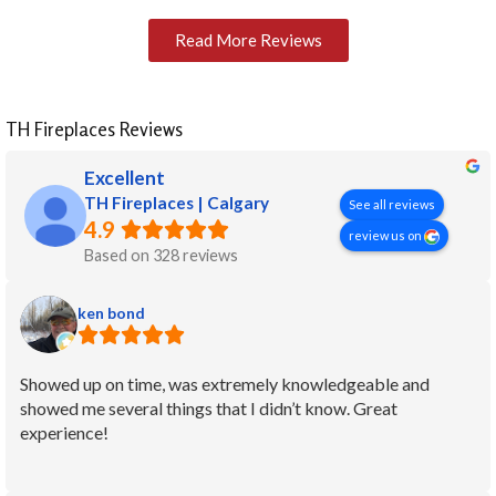
Read More Reviews
TH Fireplaces Reviews
Excellent
TH Fireplaces | Calgary
See all reviews
4.9
review us on
Based on 328 reviews
ken bond
Showed up on time, was extremely knowledgeable and
showed me several things that I didn’t know. Great
experience!