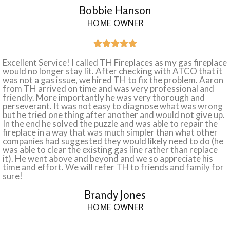
Bobbie Hanson
HOME OWNER





Excellent Service! I called TH Fireplaces as my gas fireplace
would no longer stay lit. After checking with ATCO that it
was not a gas issue, we hired TH to fix the problem. Aaron
from TH arrived on time and was very professional and
friendly. More importantly he was very thorough and
perseverant. It was not easy to diagnose what was wrong
but he tried one thing after another and would not give up.
In the end he solved the puzzle and was able to repair the
fireplace in a way that was much simpler than what other
companies had suggested they would likely need to do (he
was able to clear the existing gas line rather than replace
it). He went above and beyond and we so appreciate his
time and effort. We will refer TH to friends and family for
sure!
Brandy Jones
HOME OWNER