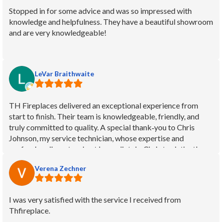
installation. He was prompt, friendly, and efficient.
Stopped in for some advice and was so impressed with
Compared to other workmen he was fearless on the highest
knowledge and helpfulness. They have a beautiful showroom
part of our roof. Considering he was working with a 45-year-
and are very knowledgeable!
old wood burning fireplace, he left no soot or other mess to
clean after each visit. We'd know - we have a white couch set
in that room. Can't find fault and we are delighted! Thanks!
LeVar Braithwaite
TH Fireplaces delivered an exceptional experience from
start to finish. Their team is knowledgeable, friendly, and
truly committed to quality. A special thank‑you to Chris
Johnson, my service technician, whose expertise and
professionalism stood out immediately. Chris took the time
to explain everything clearly, worked efficiently, and treated
Verena Zechner
my home with care. It’s rare to find service this reliable and
personable. I highly recommend TH Fireplaces for anyone
looking for top‑tier fireplace service and outstanding
I was very satisfied with the service I received from
customer care.
Thfireplace.