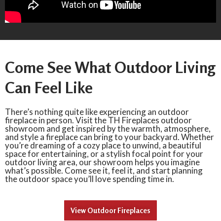
Come See What Outdoor Living
Can Feel Like
There’s nothing quite like experiencing an outdoor
fireplace in person. Visit the TH Fireplaces outdoor
showroom and get inspired by the warmth, atmosphere,
and style a fireplace can bring to your backyard. Whether
you’re dreaming of a cozy place to unwind, a beautiful
space for entertaining, or a stylish focal point for your
outdoor living area, our showroom helps you imagine
what’s possible. Come see it, feel it, and start planning
the outdoor space you’ll love spending time in.
View Outdoor Fireplaces