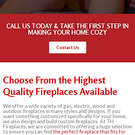
CALL US TODAY & TAKE THE FIRST STEP IN
MAKING YOUR HOME COZY
Contact Us
Choose From the Highest
Quality Fireplaces Available
We offer a wide variety of gas, electric, wood and
outdoor fireplaces in many styles and designs. If you
want something customized specifically for your home,
we also design and build custom fireplaces. At TH
Fireplaces, we are committed to offering a huge selection
to ensure you can find
the perfect fireplace that fits for