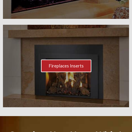
Fireplaces Inserts