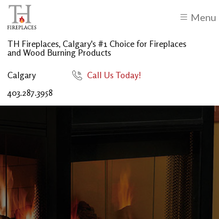
Menu
TH Fireplaces, Calgary's #1 Choice for Fireplaces
and Wood Burning Products
Calgary
Call Us Today!
403.287.3958