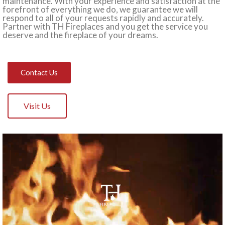
maintenance. With your experience and satisfaction at the
forefront of everything we do, we guarantee we will
respond to all of your requests rapidly and accurately.
Partner with TH Fireplaces and you get the service you
deserve and the fireplace of your dreams.
Contact Us
Visit Us