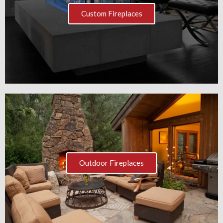
Custom Fireplaces
Outdoor Fireplaces