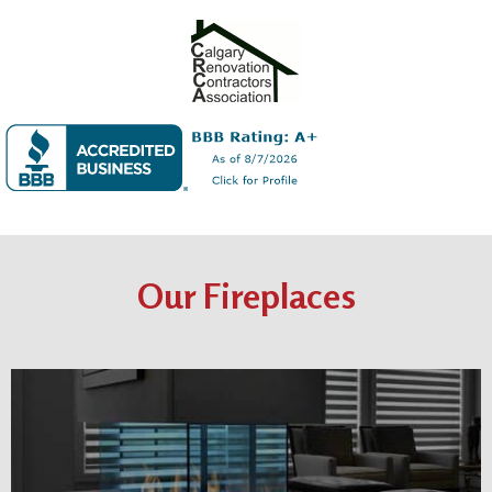
Our Fireplaces