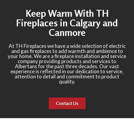
Keep Warm With TH
Fireplaces in Calgary and
Canmore
At TH Fireplaces we have a wide selection of electric
and gas fireplaces to add warmth and ambience to
your home. We are a fireplace installation and service
company providing products and services to
Albertans for the past three decades. Our vast
experience is reflected in our dedication to service,
attention to detail and commitment to product
quality.
Contact Us