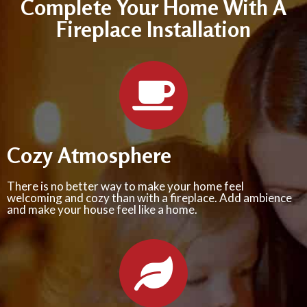
Complete Your Home With A
Fireplace Installation
Cozy Atmosphere
There is no better way to make your home feel
welcoming and cozy than with a fireplace. Add ambience
and make your house feel like a home.