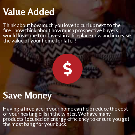
Value Added
Think about how much you love to curl up next to the
fire…now think about how much prospective buyers
would love one too. Invest in a fireplace now and increase
the value of your home for later!
Save Money
Having a fireplace in your home can help reduce the cost
of your heating bills in the winter. We have many
products focused on energy efficiency to ensure you get
the most bang for your buck.