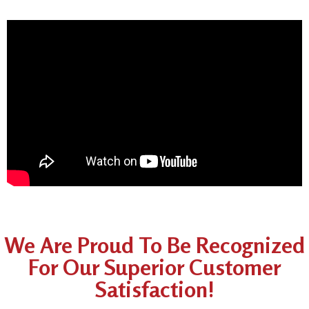
We Are Proud To Be Recognized
For Our Superior Customer
Satisfaction!