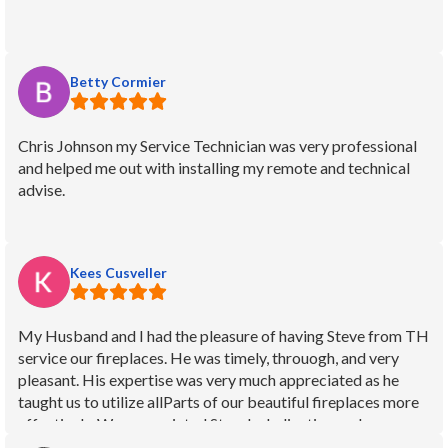
Betty Cormier
Chris Johnson my Service Technician was very professional
and helped me out with installing my remote and technical
advise.
Kees Cusveller
My Husband and I had the pleasure of having Steve from TH
service our fireplaces. He was timely, throuogh, and very
pleasant. His expertise was very much appreciated as he
taught us to utilize allParts of our beautiful fireplaces more
effectively. We appreciated Steve's dedication and
experience. We feel blessed to have TH to help us keep