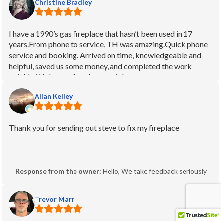
Christine Bradley
I have a 1990’s gas fireplace that hasn’t been used in 17
years.From phone to service, TH was amazing.Quick phone
service and booking. Arrived on time, knowledgeable and
helpful, saved us some money, and completed the work
quickly. We have a fireplace again!
Allan Kelley
Thank you for sending out steve to fix my fireplace
Response from the owner:
Hello, We take feedback seriously
and would like to understand your concerns. Because no
comment was provided, we can’t identify the issue from this
Trevor Marr
post alone. Please contact our Operations Manager, Steve:
steve.crawshaw@thfireplaces.ca with your service details so