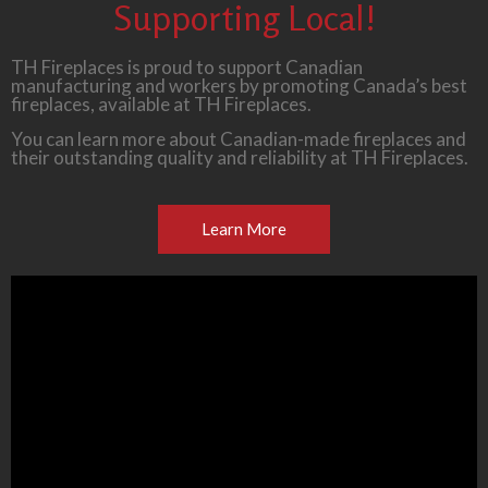
Supporting Local!
TH Fireplaces is proud to support Canadian
manufacturing and workers by promoting Canada’s best
fireplaces, available at TH Fireplaces.
You can learn more about Canadian-made fireplaces and
their outstanding quality and reliability at TH Fireplaces.
Learn More