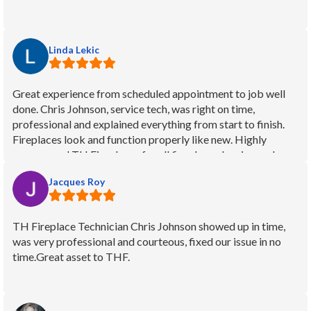
Linda Lekic
Great experience from scheduled appointment to job well
done. Chris Johnson, service tech, was right on time,
professional and explained everything from start to finish.
Fireplaces look and function properly like new. Highly
recommend TH Fireplaces for all fireplace cleaning and
servicing.
Jacques Roy
TH Fireplace Technician Chris Johnson showed up in time,
was very professional and courteous, fixed our issue in no
time.Great asset to THF.