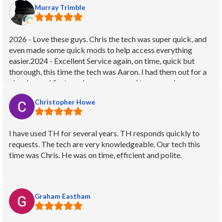
Murray Trimble
things running smoothly!
2026 - Love these guys. Chris the tech was super quick, and
even made some quick mods to help access everything
easier.2024 - Excellent Service again, on time, quick but
thorough, this time the tech was Aaron. I had them out for a
cleaning and first service as we moved to a new place.
Everything went great, full cleaning and check up and had
Christopher Howe
them paint the old brick panels black for a more modern
look, looks great and answered all my questions about the
new-to-me fireplace.2022 - EXCELLENT service from these
I have used TH for several years. TH responds quickly to
guys and a big THANK YOU especially to the service tech,
requests. The tech are very knowledgeable. Our tech this
Amy! I called for an service on an older fireplace that was
time was Chris. He was on time, efficient and polite.
having some intermittent issues with several user functions. I
had another company out last year, but they were unable to
fix the problems and in fact it was less functional after they
left, but I didn't notice right away. TH sent out Amy to see if
Graham Eastham
she could get it working and she was OUTSTANDING!!!
Took apart the entire thing and quickly narrowed the