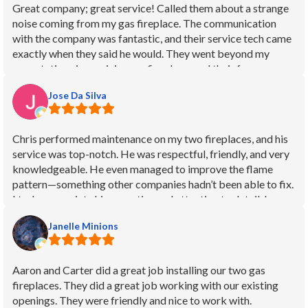
problems down to individual solenoids and switches. She got
Great company; great service! Called them about a strange
every issue fixed and even gave me a lesson on how to use
noise coming from my gas fireplace. The communication
other features, I didn't know about. I can't believe how good
with the company was fantastic, and their service tech came
it's working now, she did a thorough job and even came back
exactly when they said he would. They went beyond my
when I was struggling to figure out one function. I highly
expectations in servicing my fireplace, and their fee was
recomend TH Fireplaces!!!
more than reasonable.
Jose Da Silva
Chris performed maintenance on my two fireplaces, and his
service was top-notch. He was respectful, friendly, and very
knowledgeable. He even managed to improve the flame
pattern—something other companies hadn’t been able to fix.
I truly appreciate his expertise and attention to detail. I
highly recommend this company for their outstanding
Janelle Minions
service, and kudos to Chris for a job well done!
Aaron and Carter did a great job installing our two gas
fireplaces. They did a great job working with our existing
openings. They were friendly and nice to work with.