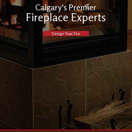
Calgary's Premier
Fireplace Experts
Design Your Fire