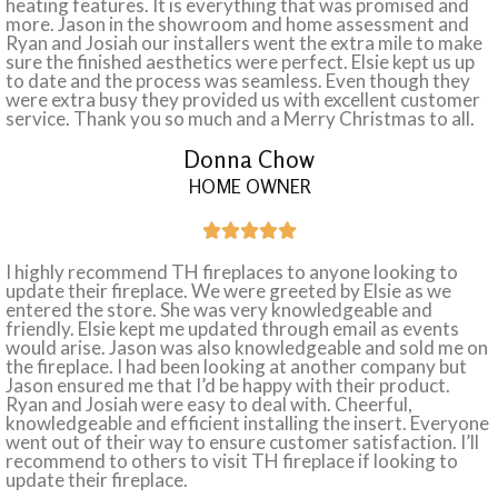
heating features. It is everything that was promised and
more. Jason in the showroom and home assessment and
Ryan and Josiah our installers went the extra mile to make
sure the finished aesthetics were perfect. Elsie kept us up
to date and the process was seamless. Even though they
were extra busy they provided us with excellent customer
service. Thank you so much and a Merry Christmas to all.
Donna Chow
HOME OWNER





I highly recommend TH fireplaces to anyone looking to
update their fireplace. We were greeted by Elsie as we
entered the store. She was very knowledgeable and
friendly. Elsie kept me updated through email as events
would arise. Jason was also knowledgeable and sold me on
the fireplace. I had been looking at another company but
Jason ensured me that I’d be happy with their product.
Ryan and Josiah were easy to deal with. Cheerful,
knowledgeable and efficient installing the insert. Everyone
went out of their way to ensure customer satisfaction. I’ll
recommend to others to visit TH fireplace if looking to
update their fireplace.