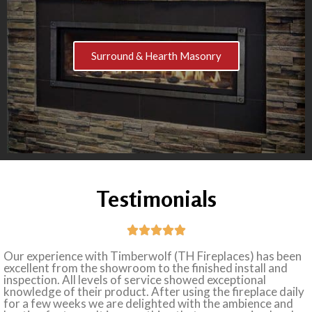
Surround & Hearth Masonry
Testimonials





Our experience with Timberwolf (TH Fireplaces) has been
excellent from the showroom to the finished install and
inspection. All levels of service showed exceptional
knowledge of their product. After using the fireplace daily
for a few weeks we are delighted with the ambience and