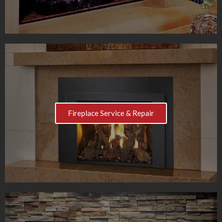
Fireplace Service & Repair