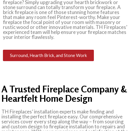
fireplace? Simply upgrading your hearth brickwork or
stone surround can totally transform your fireplace. A
brick fireplace is one of those stunning home features
that make any room feel Pinterest-worthy. Make your
fireplace the focal point of your room with masonry or
rustic wood or other innovative materials. TH Fireplaces’
experienced team will help ensure your fireplace matches
your interior flawlessly.
Surround, Hearth Brick, and Stone Work
A Trusted Fireplace Company &
Heartfelt Home Design
TH Fireplaces’ installation experts make finding and
installing the perfect fireplace easy. Our comprehensive
services cover every step along the way – from sourcing
and custom design to fireplace installation to repairs and