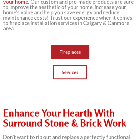
your home.
Our custom and pre-made products are sure
to improve the aesthetic of your home, increase your
home’s value and help you save energy and reduce
maintenance costs! Trust our experience when it comes
to fireplace installation services in Calgary & Canmore
area.
Fireplaces
Services
Enhance Your Hearth With
Surround Stone & Brick Work
Don’t want to rip out and replace a perfectly functional