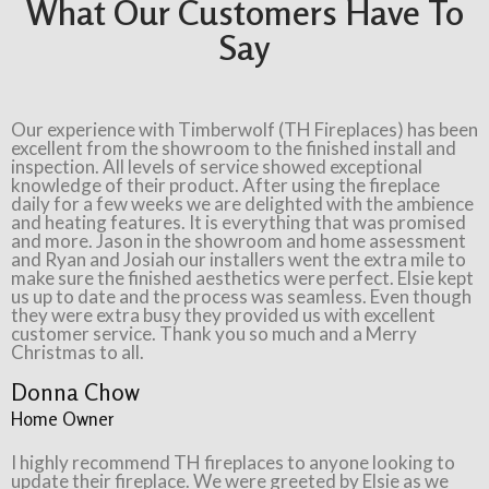
What Our Customers Have To
Say
Our experience with Timberwolf (TH Fireplaces) has been
excellent from the showroom to the finished install and
inspection. All levels of service showed exceptional
knowledge of their product. After using the fireplace
daily for a few weeks we are delighted with the ambience
and heating features. It is everything that was promised
and more. Jason in the showroom and home assessment
and Ryan and Josiah our installers went the extra mile to
make sure the finished aesthetics were perfect. Elsie kept
us up to date and the process was seamless. Even though
they were extra busy they provided us with excellent
customer service. Thank you so much and a Merry
Christmas to all.
Donna Chow
Home Owner
I highly recommend TH fireplaces to anyone looking to
update their fireplace. We were greeted by Elsie as we