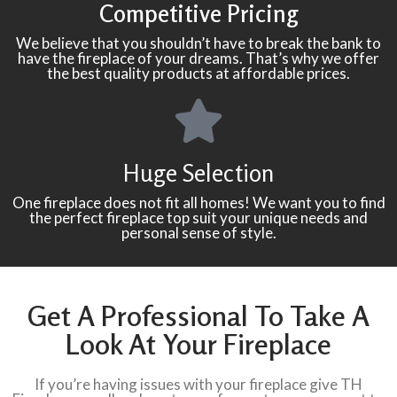
Competitive Pricing
We believe that you shouldn’t have to break the bank to
have the fireplace of your dreams. That’s why we offer
the best quality products at affordable prices.
Huge Selection
One fireplace does not fit all homes! We want you to find
the perfect fireplace top suit your unique needs and
personal sense of style.
Get A Professional To Take A
Look At Your Fireplace
If you’re having issues with your fireplace give TH