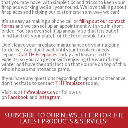
that you may have, with simple tips and tricks to keep your
fireplace working well all year round. We love talking about
fireplaces and helping our customers in any way we can!
It’s as easy as making a phone call or
filling out our contact
forms
and we can set up an appointment with you in short
order. You can even set it up annually so that it is out of
mind (and off your plate) for the foreseeable future!
Don’t leave your fireplace maintenance on your nagging
to-do list! And don’t wait until your fireplace needs
repairs.
Call TH Fireplaces
today and leave it to the
experts, so you can get on with enjoying the warmth this
winter and have the satisfaction that you are on top of this
whole house maintenance game.
If you have any questions regarding fireplace maintenance,
don’t hesitate to contact
TH Fireplaces
today.
Visit us at
thfireplaces.ca
or follow us
on
Facebook
and
Instagram
.
SUBSCRIBE TO OUR NEWSLETTER FOR THE
LATEST PRODUCTS & SERVICES!