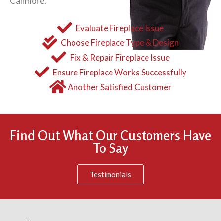
Canmore.
Evaluate Fireplace Issue
Choose Fireplace Type & Design
Fix & Repair Fireplace Issue
Ensure Fireplace Works Successfully
Another Satisfied Customer
Find Out What Our Customers Have
To Say
Testimonials