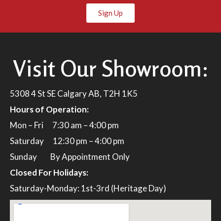
Sign Up
Visit Our Showroom:
5308 4 St SE Calgary AB, T2H 1K5
Hours of Operation:
Mon – Fri 7:30 am – 4:00 pm
Saturday 12:30 pm – 4:00 pm
Sunday By Appointment Only
Closed For Holidays:
Saturday-Monday: 1st-3rd (Heritage Day)