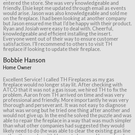
entered the store. She was very knowledgeable and
friendly. Elsie kept me updated through email as events
would arise. Jason was also knowledgeable and sold me
on the fireplace. I had been looking at another company
but Jason ensured me that I’d be happy with their product.
Ryan and Josiah were easy to deal with. Cheerful,
knowledgeable and efficient installing the insert.
Everyone went out of their way to ensure customer
satisfaction. I’ll recommend to others to visit TH
fireplace if looking to update their fireplace.
Bobbie Hanson
Home Owner
Excellent Service! I called TH Fireplaces as my gas
fireplace would no longer stay lit. After checking with
ATCO that it was not a gas issue, we hired TH to fix the
problem. Aaron from TH arrived on time and was very
professional and friendly. More importantly he was very
thorough and perseverant. It was not easy to diagnose
what was wrong but he tried one thing after another and
would not give up. In the end he solved the puzzle and was
able to repair the fireplace in a way that was much simpler
than what other companies had suggested they would
likely need to do (he was able to clear the existing gas line