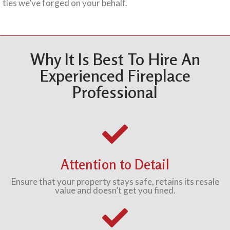
ties we’ve forged on your behalf.
Why It Is Best To Hire An
Experienced Fireplace
Professional
Attention to Detail
Ensure that your property stays safe, retains its resale
value and doesn’t get you fined.