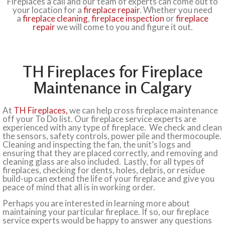
Fireplaces a call and our team of experts can come out to
your location for a
fireplace repair
. Whether you need
a
fireplace cleaning
,
fireplace inspection
or
fireplace
repair
we will come to you and figure it out.
TH Fireplaces for Fireplace
Maintenance in Calgary
At
TH Fireplaces,
we can help cross fireplace maintenance
off your To Do list. Our fireplace service experts are
experienced with any type of fireplace. We check and clean
the sensors, safety controls, power pile and thermocouple.
Cleaning and inspecting the fan, the unit’s logs and
ensuring that they are placed correctly, and removing and
cleaning glass are also included. Lastly, for all types of
fireplaces, checking for dents, holes, debris, or residue
build-up can extend the life of your fireplace and give you
peace of mind that all is in working order.
Perhaps you are interested in learning more about
maintaining your particular fireplace. If so, our fireplace
service experts would be happy to answer any questions