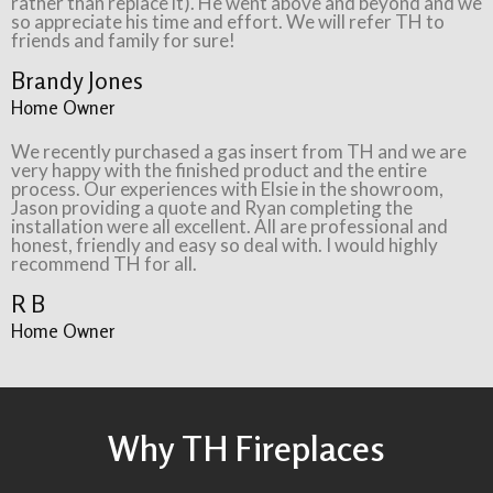
rather than replace it). He went above and beyond and we
so appreciate his time and effort. We will refer TH to
friends and family for sure!
Brandy Jones
Home Owner
We recently purchased a gas insert from TH and we are
very happy with the finished product and the entire
process. Our experiences with Elsie in the showroom,
Jason providing a quote and Ryan completing the
installation were all excellent. All are professional and
honest, friendly and easy so deal with. I would highly
recommend TH for all.
R B
Home Owner
Why TH Fireplaces