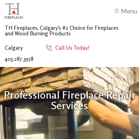
Menu
TH Fireplaces, Calgary's #1 Choice for Fireplaces
and Wood Burning Products
Calgary
Call Us Today!
403.287.3958
Professional Fireplace Repair
Services