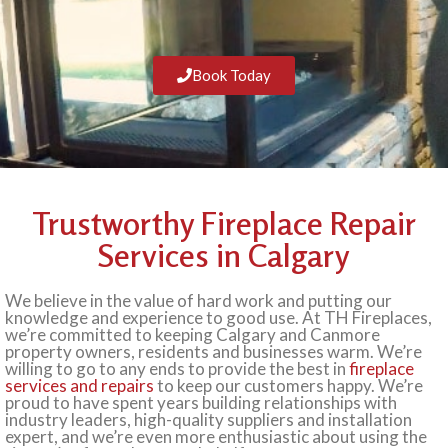
Book Today
Trustworthy Fireplace Repair
Services in Calgary
We believe in the value of hard work and putting our
knowledge and experience to good use. At TH Fireplaces,
we’re committed to keeping Calgary and Canmore
property owners, residents and businesses warm. We’re
willing to go to any ends to provide the best in
fireplace
services and repairs
to keep our customers happy. We’re
proud to have spent years building relationships with
industry leaders, high-quality suppliers and installation
expert, and we’re even more enthusiastic about using the