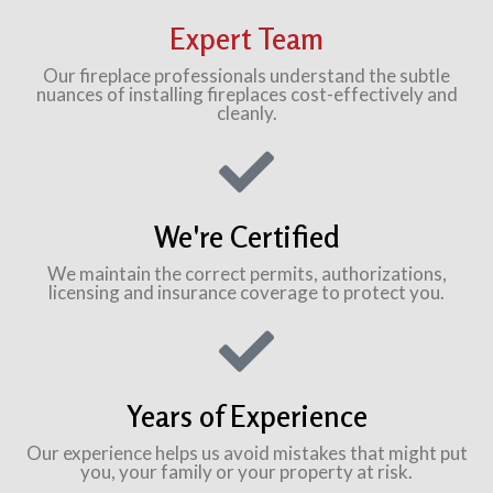
Expert Team
Our fireplace professionals understand the subtle
nuances of installing fireplaces cost-effectively and
cleanly.
We're Certified
We maintain the correct permits, authorizations,
licensing and insurance coverage to protect you.
Years of Experience
Our experience helps us avoid mistakes that might put
you, your family or your property at risk.