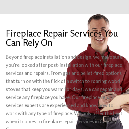
Fireplace Repair Services You
Can Rely On
Beyond fireplace installation and design, we make sure
you’re looked after post-installation with our fireplace
services and repairs. From gas and pellet-fired options
that turn on with the flick of a switch to roaring wood
stoves that keep you warm for days, we can repair and
service any fireplace you have. Our fireplace repair
services experts are experienced and know how to
work with any type of fireplace. We only offer the best
when it comes to fireplace repair services in Calgary &