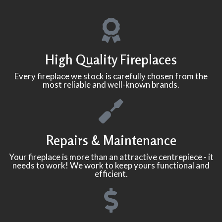
High Quality Fireplaces
Every fireplace we stock is carefully chosen from the
most reliable and well-known brands.
Repairs & Maintenance
Your fireplace is more than an attractive centrepiece - it
needs to work! We work to keep yours functional and
efficient.