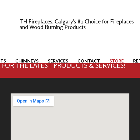
TH Fireplaces, Calgary's #1 Choice for Fireplaces
and Wood Burning Products
RTS
CHIMNEYS
SERVICES
CONTACT
STORE
RE
FOR THE LATEST PRODUCTS & SERVICES!