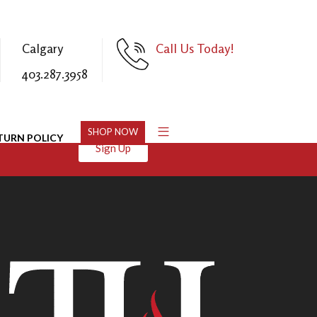
Calgary
Call Us Today!
403.287.3958
SHOP NOW
TURN POLICY
Sign Up