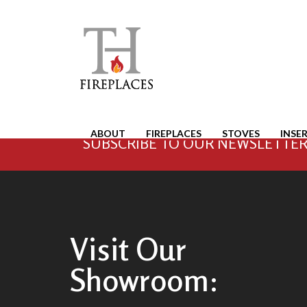
ABOUT
FIREPLACES
STOVES
INSE
SUBSCRIBE TO OUR NEWSLETTER 
Visit Our
Showroom: