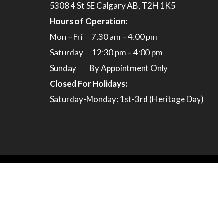
5308 4 St SE Calgary AB, T2H 1K5
Hours of Operation:
Mon – Fri 7:30 am – 4:00 pm
Saturday 12:30 pm – 4:00 pm
Sunday By Appointment Only
Closed For Holidays:
Saturday-Monday: 1st-3rd (Heritage Day)