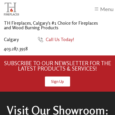
Menu
TH Fireplaces, Calgary's #1 Choice for Fireplaces
and Wood Burning Products
Calgary
Call Us Today!
403.287.3958
SUBSCRIBE TO OUR NEWSLETTER FOR THE
LATEST PRODUCTS & SERVICES!
Sign Up
Visit Our Showroom: