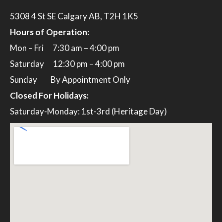
5308 4 St SE Calgary AB, T2H 1K5
Hours of Operation:
Mon – Fri 7:30 am – 4:00 pm
Saturday 12:30 pm – 4:00 pm
Sunday By Appointment Only
Closed For Holidays:
Saturday-Monday: 1st-3rd (Heritage Day)