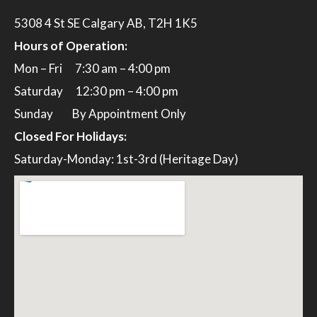
5308 4 St SE Calgary AB, T2H 1K5
Hours of Operation:
Mon – Fri 7:30 am – 4:00 pm
Saturday 12:30 pm – 4:00 pm
Sunday By Appointment Only
Closed For Holidays:
Saturday-Monday: 1st-3rd (Heritage Day)