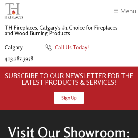
Menu
TH Fireplaces, Calgary's #1 Choice for Fireplaces
and Wood Burning Products
Calgary
Call Us Today!
403.287.3958
SUBSCRIBE TO OUR NEWSLETTER FOR THE
LATEST PRODUCTS & SERVICES!
Sign Up
Visit Our Showroom: